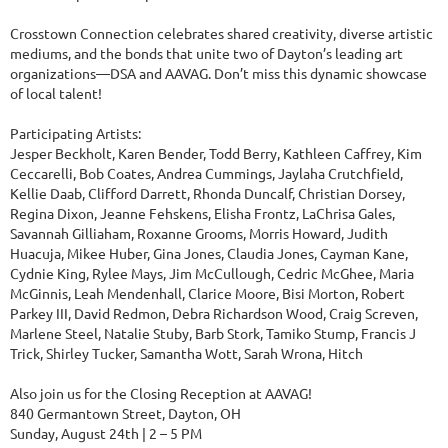
Crosstown Connection celebrates shared creativity, diverse artistic
mediums, and the bonds that unite two of Dayton’s leading art
organizations—DSA and AAVAG. Don’t miss this dynamic showcase
of local talent!
Participating Artists:
Jesper Beckholt, Karen Bender, Todd Berry, Kathleen Caffrey, Kim
Ceccarelli, Bob Coates, Andrea Cummings, Jaylaha Crutchfield,
Kellie Daab, Clifford Darrett, Rhonda Duncalf, Christian Dorsey,
Regina Dixon, Jeanne Fehskens, Elisha Frontz, LaChrisa Gales,
Savannah Gilliaham, Roxanne Grooms, Morris Howard, Judith
Huacuja, Mikee Huber, Gina Jones, Claudia Jones, Cayman Kane,
Cydnie King, Rylee Mays, Jim McCullough, Cedric McGhee, Maria
McGinnis, Leah Mendenhall, Clarice Moore, Bisi Morton, Robert
Parkey III, David Redmon, Debra Richardson Wood, Craig Screven,
Marlene Steel, Natalie Stuby, Barb Stork, Tamiko Stump, Francis J
Trick, Shirley Tucker, Samantha Wott, Sarah Wrona, Hitch
Also join us for the Closing Reception at AAVAG!
840 Germantown Street, Dayton, OH
Sunday, August 24th | 2 – 5 PM