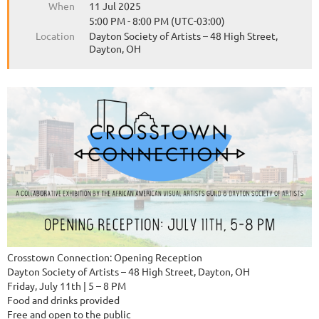
When
11 Jul 2025
5:00 PM - 8:00 PM (UTC-03:00)
Location
Dayton Society of Artists – 48 High Street,
Dayton, OH
Crosstown Connection: Opening Reception
Dayton Society of Artists – 48 High Street, Dayton, OH
Friday, July 11th | 5 – 8 PM
Food and drinks provided
Free and open to the public