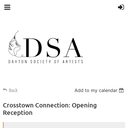
Back
Add to my calendar
Crosstown Connection: Opening
Reception