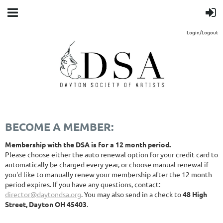
Login/Logout
BECOME A MEMBER:
Membership with the DSA is for a 12 month period.
Please choose either the auto renewal option for your credit card to
automatically be charged every year, or choose manual renewal if
you'd like to manually renew your membership after the 12 month
period expires. If you have any questions, contact:
director@daytondsa.org
. You may also send in a check to
48 High
Street, Dayton OH 45403
.