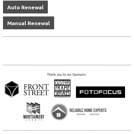
Auto Renewal
Manual Renewal
Thank you to our Sponsors: