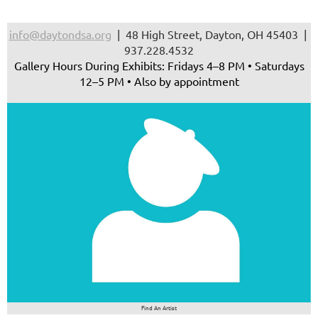
info@daytondsa.org
| 48 High Street, Dayton, OH 45403 |
937.228.4532
Gallery Hours During Exhibits: Fridays 4–8 PM • Saturdays
12–5 PM • Also by appointment
Find An Artist