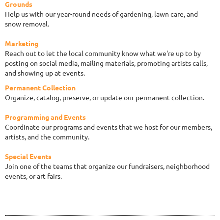
Grounds
Help us with our year-round needs of gardening, lawn care, and
snow removal.
Marketing
Reach out to let the local community know what we're up to by
posting on social media, mailing materials, promoting artists calls,
and showing up at events.
Permanent Collection
Organize, catalog, preserve, or update our permanent collection.
Programming and Events
Coordinate our programs and events that we host for our members,
artists, and the community.
Special Events
Join one of the teams that organize our fundraisers, neighborhood
events, or art fairs.