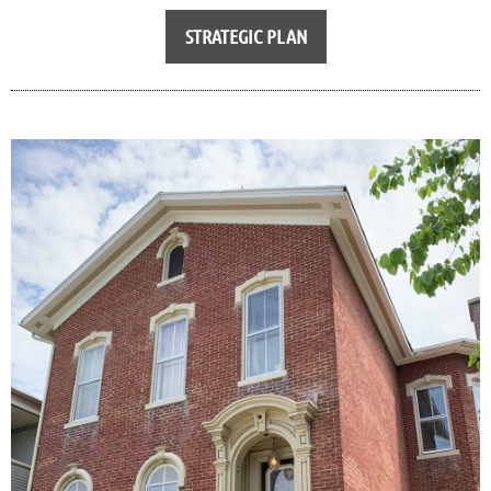
STRATEGIC PLAN