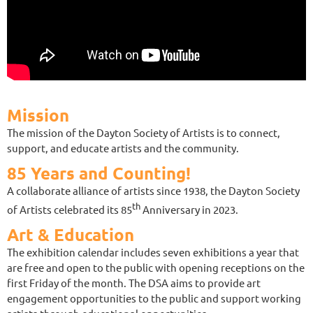
Mission
The mission of the Dayton Society of Artists is to connect,
support, and educate artists and the community.
85 Years and Counting!
A collaborate alliance of artists since 1938, the Dayton Society
th
of Artists celebrated its 85
Anniversary in 2023.
Art & Education
The exhibition calendar includes seven exhibitions a year that
are free and open to the public with opening receptions on the
first Friday of the month. The DSA aims to provide art
engagement opportunities to the public and support working