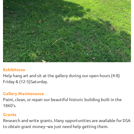
Exhibitions
Help hang art and sit at the gallery during our open hours (4-8)
Friday & (12-5)Saturday.
Gallery Maintenance
Paint, clean, or repair our beautiful historic building built in the
1860's.
Grants
Research and write grants. Many opportunities are available for DSA
to obtain grant money--we just need help getting them.