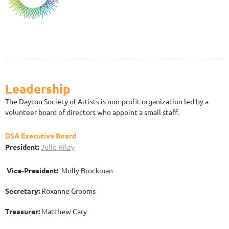
Leadership
The Dayton Society of Artists is non-profit organization led by a
volunteer board of directors who appoint a small staff.
DSA Executive Board
President:
Julie Riley
Vice-President:
Molly Brockman
Secretary:
Roxanne Grooms
Treasurer:
Matthew Cary