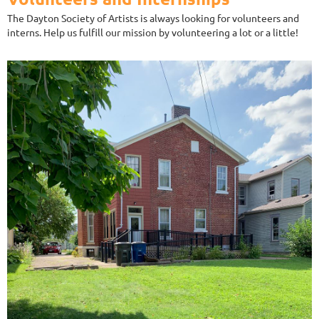
The Dayton Society of Artists is always looking for volunteers and
interns. Help us fulfill our mission by volunteering a lot or a little!