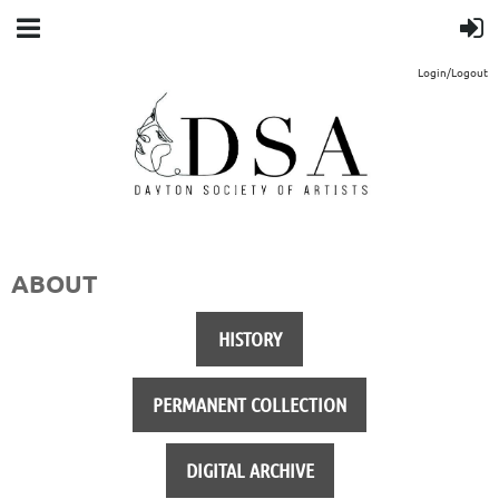
Login/Logout
ABOUT
HISTORY
PERMANENT COLLECTION
DIGITAL ARCHIVE