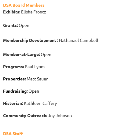
DSA Board Members
Exhibits:
Elisha Frontz
Grants:
Open
Membership Development :
Nathanael Campbell
Member-at-Large:
Open
Programs:
Paul Lyons
Properties:
Matt Sauer
Fundraising:
Open
H
istorian:
Kathleen Caffery
Community Outreach:
Joy Johnson
DSA Staff