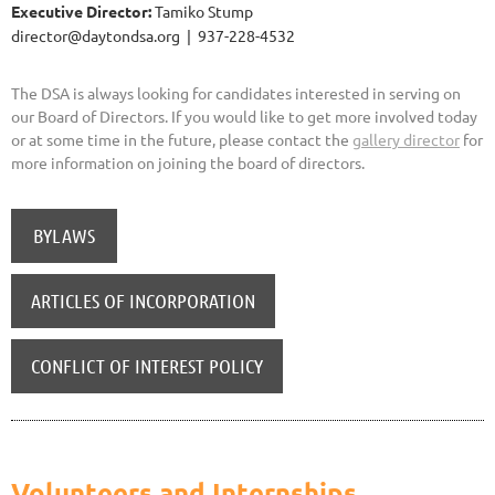
Executive Director:
Tamiko Stump
director@daytondsa.org | 937-228-4532
The DSA is always looking for candidates interested in serving on
our Board of Directors. If you would like to get more involved today
or at some time in the future, please contact the
gallery director
for
more information on joining the board of directors.
BYLAWS
ARTICLES OF INCORPORATION
CONFLICT OF INTEREST POLICY
Volunteers and Internships