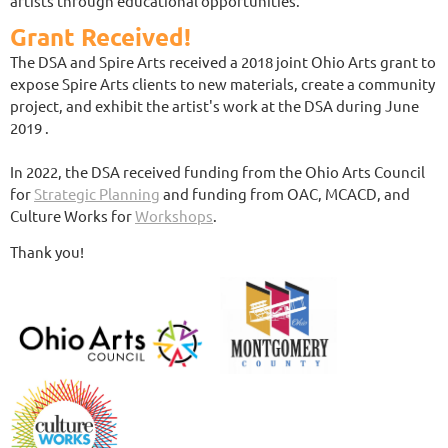
artists through educational opportunities.
Grant Received!
The DSA and Spire Arts received a 2018 joint Ohio Arts grant to
expose Spire Arts clients to new materials, create a community
project, and exhibit the artist's work at the DSA during June
2019 .
In 2022, the DSA received funding from the Ohio Arts Council
for
Strategic Planning
and funding from OAC, MCACD, and
Culture Works for
Workshops
.
Thank you!