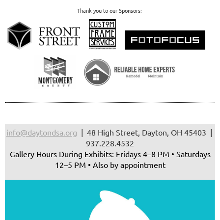
Thank you to our Sponsors:
info@daytondsa.org
| 48 High Street, Dayton, OH 45403 |
937.228.4532
Gallery Hours During Exhibits: Fridays 4–8 PM • Saturdays
12–5 PM • Also by appointment