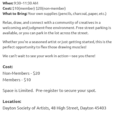
When:
9:30–11:30 AM
Cost:
$10(member) $20(non-member)
What to Bring:
Your own supplies (pencils, charcoal, paper, etc.)
Relax, draw, and connect with a community of creatives in a
welcoming and judgment-free environment. Free street parking is
available, or you can park in the lot across the street.
Whether you're a seasoned artist or just getting started, this is the
perfect opportunity to flex those drawing muscles!
We can’t wait to see your work in action—see you there! ️
Cost:
Non-Members - $20
Members - $10
Space is Limited. Pre-register to secure your spot.
Location:
Dayton Society of Artists, 48 High Street, Dayton 45403