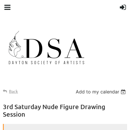
Back
Add to my calendar
3rd Saturday Nude Figure Drawing
Session