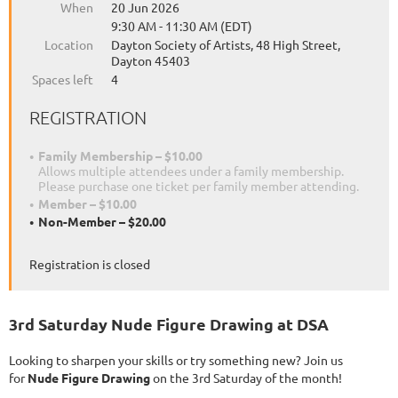
When
20 Jun 2026
9:30 AM - 11:30 AM (EDT)
Location
Dayton Society of Artists, 48 High Street,
Dayton 45403
Spaces left
4
REGISTRATION
Family Membership – $10.00
Allows multiple attendees under a family membership.
Please purchase one ticket per family member attending.
Member – $10.00
Non-Member – $20.00
Registration is closed
3rd Saturday Nude Figure Drawing at DSA
Looking to sharpen your skills or try something new? Join us
for
Nude Figure Drawing
on the 3rd Saturday of the month!