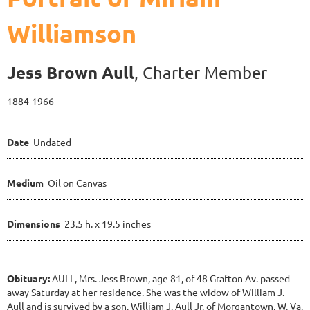
Williamson
Jess Brown Aull
, Charter Member
1884-1966
Date
Undated
Medium
Oil on Canvas
Dimensions
23.5 h. x 19.5 inches
Obituary:
AULL, Mrs. Jess Brown, age 81, of 48 Grafton Av. passed
away Saturday at her residence. She was the widow of William J.
Aull and is survived by a son, William J. Aull Jr. of Morgantown, W. Va.