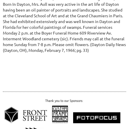
Born In Dayton, Mrs. Aull was very active in the art life of Dayton
having been an oil painter of portraits and landscapes. She studied
at the Cleveland School of Art and at the Grand Chaumiers in Paris.
She had exhibited extensively and was well known in Dayton and
Florida for her colorful paintings of swamps. Funeral services
Monday 2 p.m. at the Boyer Funeral Home 609 Riverview Av.
Interment Woodland cemetery (sic). Friends may call at the funeral
home Sunday from 7-8 p.m. Please omit flowers.
(Dayton Daily News
(Dayton, OH), Monday, February 7, 1966; pg. 33)
Thank you to our Sponsors: