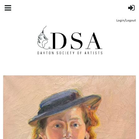
Login/Logout