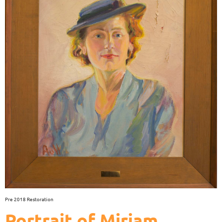
Pre 2018 Restoration
Portrait of Miriam