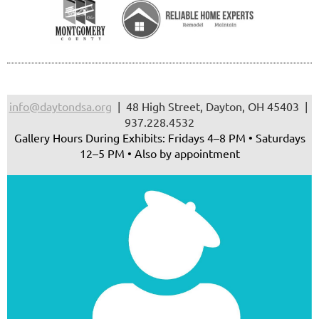
info@daytondsa.org
| 48 High Street, Dayton, OH 45403 |
937.228.4532
Gallery Hours During Exhibits: Fridays 4–8 PM • Saturdays
12–5 PM • Also by appointment