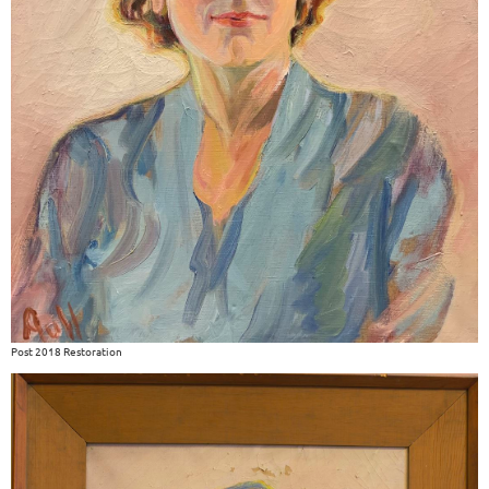
Post 2018 Restoration