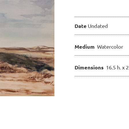
Date
Undated
Medium
Watercolor
Dimensions
16.5 h. x 