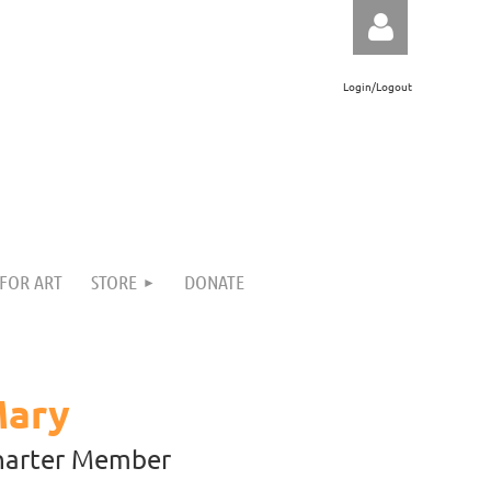
Login/Logout
Log in
 FOR ART
STORE
DONATE
Mary
harter Member