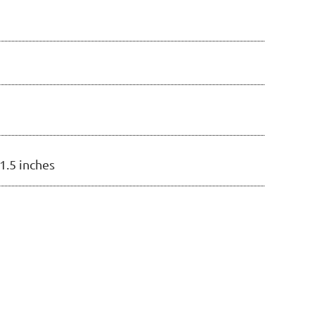
21.5 inches