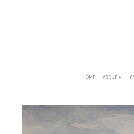
HOME
ABOUT
G