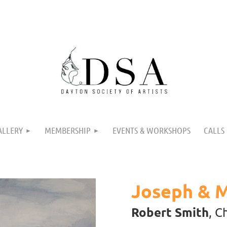
ALLERY
MEMBERSHIP
EVENTS & WORKSHOPS
CALLS
Joseph & 
Robert Smith
, C