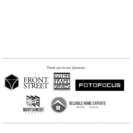
Thank you to our Sponsors: