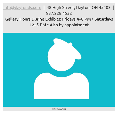
info@daytondsa.org
| 48 High Street, Dayton, OH 45403 |
937.228.4532
Gallery Hours During Exhibits: Fridays 4–8 PM • Saturdays
12–5 PM • Also by appointment
Find An Artist