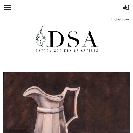
Login/Logout