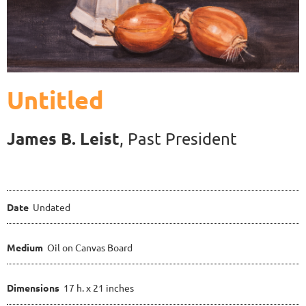
Untitled
James B. Leist
, Past President
Date
Undated
Medium
Oil on Canvas Board
Dimensions
17 h. x 21 inches