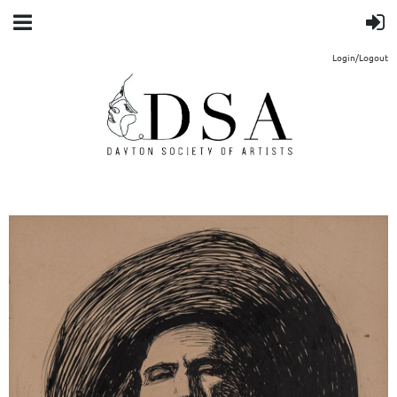
Login/Logout