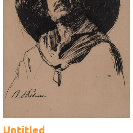
Untitled