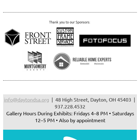
Thank you to our Sponsors:
info@daytondsa.org
| 48 High Street, Dayton, OH 45403 |
937.228.4532
Gallery Hours During Exhibits: Fridays 4–8 PM • Saturdays
12–5 PM • Also by appointment