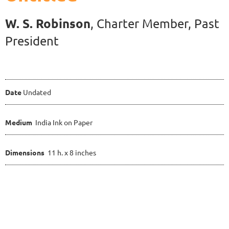
W. S. Robinson
, Charter Member
, Past
President
Date
Undated
Medium
India Ink on Paper
Dimensions
11 h. x 8 inches